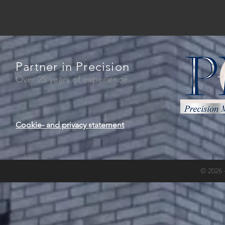
Partner in Precision
Over 25 years of experience
Cookie- and privacy statement
© 2026 