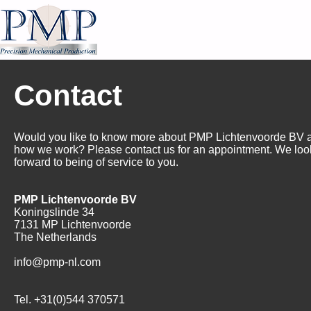
Contact
Would you like to know more about PMP Lichtenvoorde BV
how we work? Please contact us for an appointment. We loo
forward to being of service to you.
PMP Lichtenvoorde BV
Koningslinde 34
7131 MP Lichtenvoorde
The Netherlands
info@pmp-nl.com
Tel. +31(0)544 370571