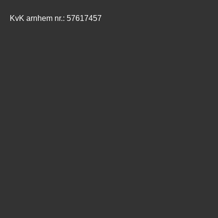
KvK arnhem nr.: 57617457