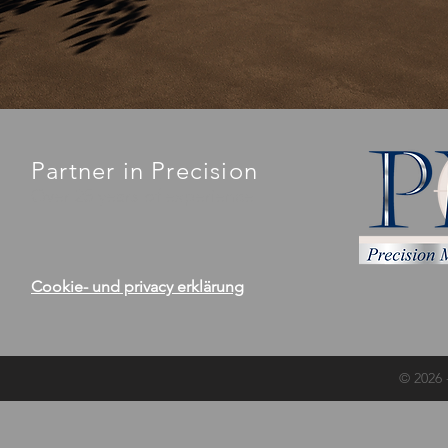
Partner in Precision
Over 25 years of experience
Cookie- und privacy erklärung
© 2026 